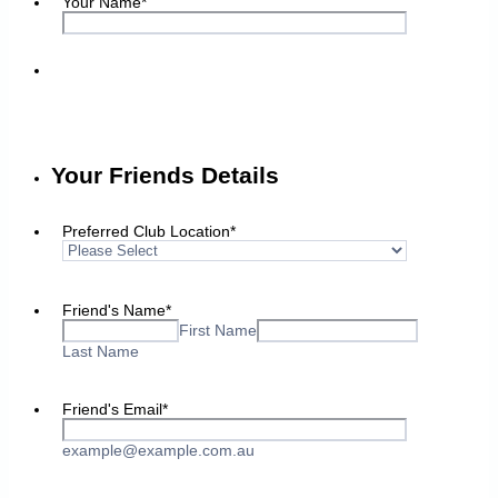
Your Name
*
Your Friends Details
Preferred Club Location
*
Friend's Name
*
First Name
Last Name
Friend's Email
*
example@example.com.au