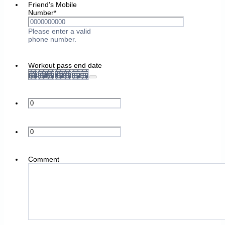
Friend's Mobile
Number
*
Please enter a valid
Format: 0000000000.
phone number.
Workout pass end date
Comment