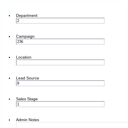
Department
Campaign
Location
Lead Source
Sales Stage
Admin Notes