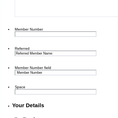
Member Number
Referred
Member Number field
Space
Your Details